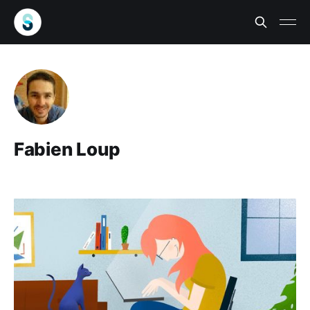
Fabien Loup