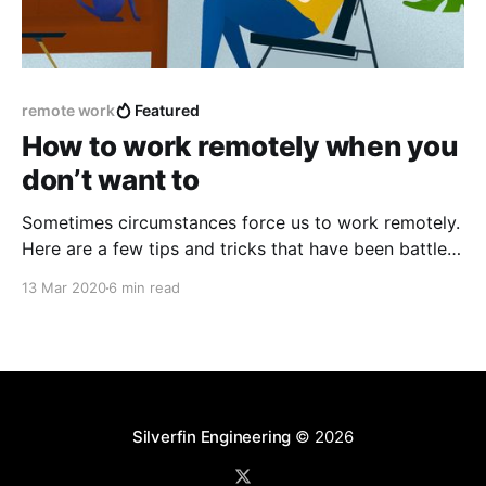
remote work
Featured
How to work remotely when you
don’t want to
Sometimes circumstances force us to work remotely.
Here are a few tips and tricks that have been battle
tested by our teams, that could hopefully help you in
13 Mar 2020
6 min read
the remote adventure.
Silverfin Engineering
© 2026