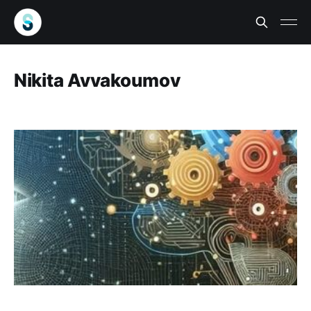
Nikita Avvakoumov