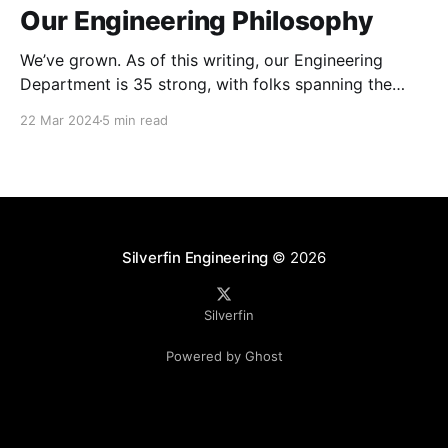
Our Engineering Philosophy
We’ve grown. As of this writing, our Engineering
Department is 35 strong, with folks spanning the
gamut of skill sets, titles, seniority and tenure with
22 Mar 2024
5 min read
the company. The entire Silverfin organisation is a
mature business, with our platform used by
thousands of customers as part of their daily
operations.
Silverfin Engineering
© 2026
Silverfin
Powered by Ghost