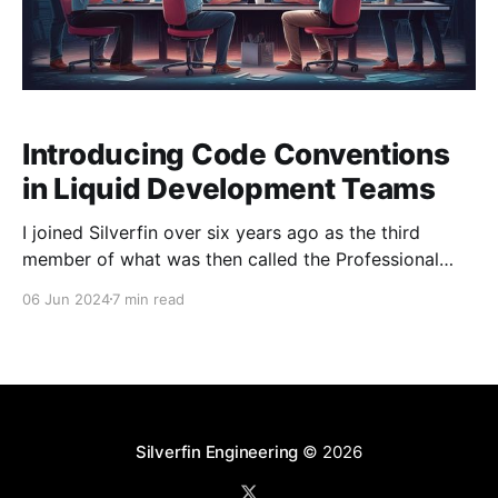
Introducing Code Conventions
in Liquid Development Teams
I joined Silverfin over six years ago as the third
member of what was then called the Professional
Services Team, which has since evolved into the
06 Jun 2024
7 min read
Business Solutions (BSO) team. Our team operates as
a product team and specialises in building and
managing solutions (i.e. templates) on the Silverfin
Silverfin Engineering
© 2026