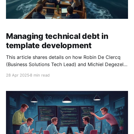
Managing technical debt in
template development
This article shares details on how Robin De Clercq
(Business Solutions Tech Lead) and Michiel Degezelle
(Business Solutions Solution Analyst Developer)
28 Apr 2025
8 min read
started identifying and managing technical debt in
the Silverfin Business Solutions (BSO) team’s
codebase. The BSO team operates as a product team
and specialises in building and managing