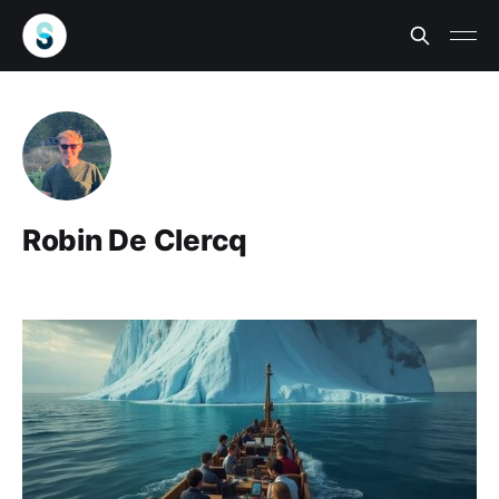
Robin De Clercq