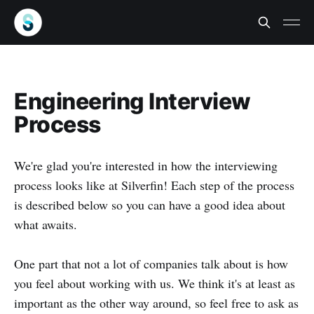
Engineering Interview
Process
We're glad you're interested in how the interviewing
process looks like at Silverfin! Each step of the process
is described below so you can have a good idea about
what awaits.
One part that not a lot of companies talk about is how
you feel about working with us. We think it's at least as
important as the other way around, so feel free to ask as