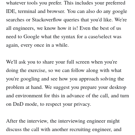
whatever tools you prefer. This includes your preferred
IDE, terminal and browser. You can also do any google
searches or Stackoverflow queries that you'd like. We're
all engineers, we know how it is! Even the best of us
need to Google what the syntax for a case/select was
again, every once in a while.
We'll ask you to share your full screen when you're
doing the exercise, so we can follow along with what
you're googling and see how you approach solving the
problem at hand. We suggest you prepare your desktop
and environment for this in advance of the call, and turn
on DnD mode, to respect your privacy.
After the interview, the interviewing engineer might
discuss the call with another recruiting engineer, and