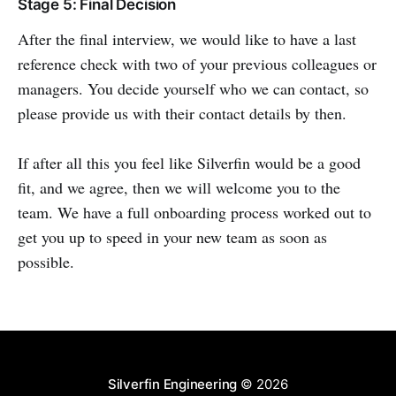
Stage 5: Final Decision
After the final interview, we would like to have a last
reference check with two of your previous colleagues or
managers. You decide yourself who we can contact, so
please provide us with their contact details by then.
If after all this you feel like Silverfin would be a good
fit, and we agree, then we will welcome you to the
team. We have a full onboarding process worked out to
get you up to speed in your new team as soon as
possible.
Silverfin Engineering
© 2026