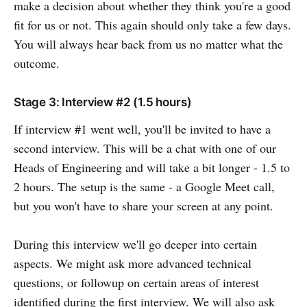
make a decision about whether they think you're a good
fit for us or not. This again should only take a few days.
You will always hear back from us no matter what the
outcome.
Stage 3: Interview #2 (1.5 hours)
If interview #1 went well, you'll be invited to have a
second interview. This will be a chat with one of our
Heads of Engineering and will take a bit longer - 1.5 to
2 hours. The setup is the same - a Google Meet call,
but you won't have to share your screen at any point.
During this interview we'll go deeper into certain
aspects. We might ask more advanced technical
questions, or followup on certain areas of interest
identified during the first interview. We will also ask