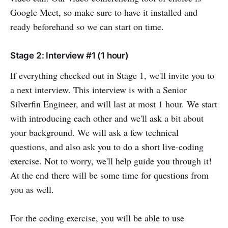
Google Meet, so make sure to have it installed and
ready beforehand so we can start on time.
Stage 2: Interview #1 (1 hour)
If everything checked out in Stage 1, we'll invite you to
a next interview. This interview is with a Senior
Silverfin Engineer, and will last at most 1 hour. We start
with introducing each other and we'll ask a bit about
your background. We will ask a few technical
questions, and also ask you to do a short live-coding
exercise. Not to worry, we'll help guide you through it!
At the end there will be some time for questions from
you as well.
For the coding exercise, you will be able to use