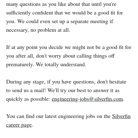
many questions as you like about that until you're
sufficiently confident that we would be a good fit for
you. We could even set up a separate meeting if
necessary, no problem at all.
If at any point you decide we might not be a good fit for
you after all, don't worry about calling things off
prematurely. We totally understand.
During any stage, if you have questions, don't hesitate
to send us a mail! We'll try our best to answer it as
quickly as possible:
engineering-jobs@silverfin.com
.
You can find our latest engineering jobs on the
Silverfin
career page
.