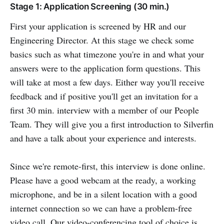
Stage 1: Application Screening (30 min.)
First your application is screened by HR and our
Engineering Director. At this stage we check some
basics such as what timezone you're in and what your
answers were to the application form questions. This
will take at most a few days. Either way you'll receive
feedback and if positive you'll get an invitation for a
first 30 min. interview with a member of our People
Team. They will give you a first introduction to Silverfin
and have a talk about your experience and interests.
Since we're remote-first, this interview is done online.
Please have a good webcam at the ready, a working
microphone, and be in a silent location with a good
internet connection so we can have a problem-free
video call. Our video-conferencing tool of choice is