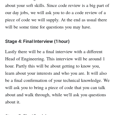
about your soft skills. Since code review is a big part of
our day jobs, we will ask you to do a code review of a
piece of code we will supply. At the end as usual there
will be some time for questions you may have.
Stage 4: Final Interview (1 hour)
Lastly there will be a final interview with a different
Head of Engineering. This interview will be around 1
hour. Partly this will be about getting to know you,
learn about your interests and who you are. It will also
be a final confirmation of your technical knowledge. We
will ask you to bring a piece of code that you can talk
about and walk through, while we'll ask you questions
about it.