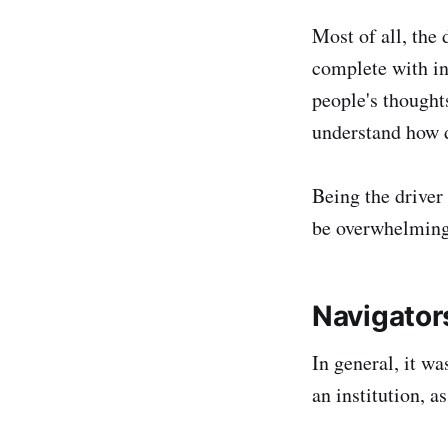
Most of all, the
complete with int
people's thought
understand how d
Being the driver 
be overwhelming 
Navigator
In general, it wa
an institution, 