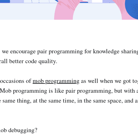
n, we encourage pair programming for knowledge sharing
all better code quality.
 occasions of
mob programming
as well when we got tog
. Mob programming is like pair programming, but with
e same thing, at the same time, in the same space, and 
mob debugging?