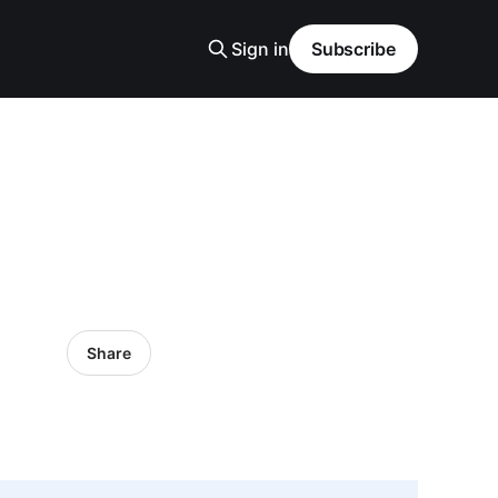
Sign in
Subscribe
Share