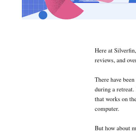
Here at Silverfi
reviews, and over
There have been
during a retreat
that works on th
computer.
But how about 