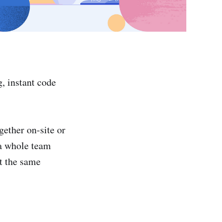
, instant code
ether on-site or
 a whole team
at the same