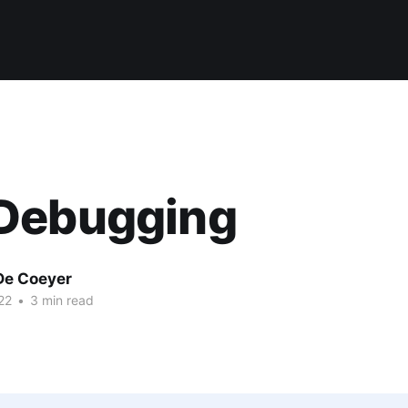
Debugging
De Coeyer
22
•
3 min read