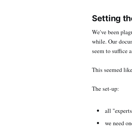
Setting t
We've been plag
while. Our docu
seem to suffice 
This seemed lik
The set-up:
all "expert
we need one