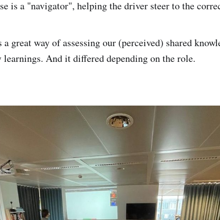
se is a "navigator", helping the driver steer to the corre
s a great way of assessing our (perceived) shared knowle
 learnings. And it differed depending on the role.