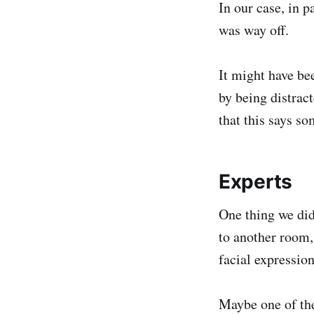
In our case, in p
was way off.
It might have bee
by being distra
that this says s
Experts
One thing we did
to another room,
facial expressio
Maybe one of the