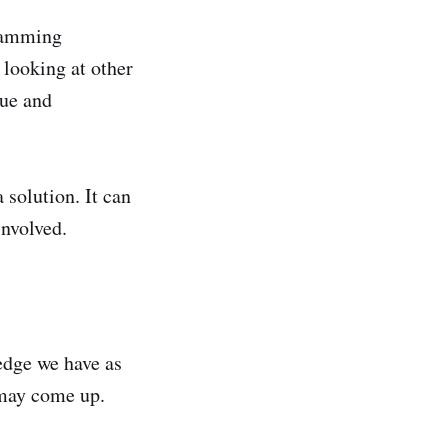
gramming
 looking at other
sue and
 solution. It can
involved.
ledge we have as
 may come up.