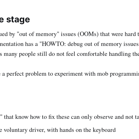
he stage
ued by "out of memory" issues (OOMs) that were hard t
mentation has a "HOWTO: debug out of memory issues,"
as many people still do not feel comfortable handling th
e a perfect problem to experiment with mob programmi
s" that know how to fix these can only observe and not t
 voluntary driver, with hands on the keyboard