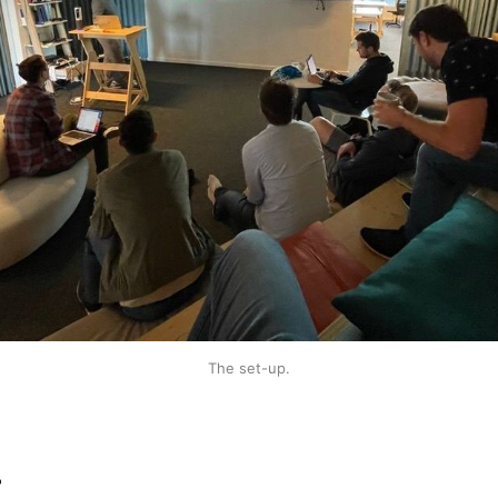
The set-up.
r