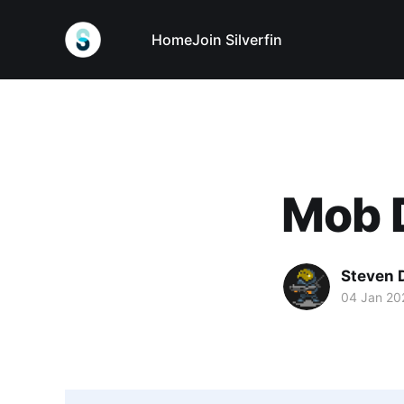
Home
Join Silverfin
Mob 
Steven 
04 Jan 20