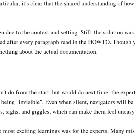
articular, it's clear that the shared understanding of ho
n due to the context and setting. Still, the solution was
cted after every paragraph read in the HOWTO. Though 
omething about the actual documentation.
n't do from the start, but would do next time: the expe
 being "invisible". Even when silent, navigators will be
ns, sighs, and giggles, which can make them feel uneasy
 most exciting learnings was for the experts. Many mi