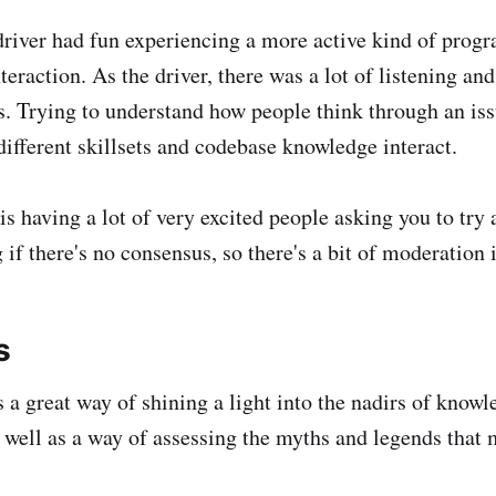
 driver had fun experiencing a more active kind of pro
eraction. As the driver, there was a lot of listening and
s. Trying to understand how people think through an is
ifferent skillsets and codebase knowledge interact.
is having a lot of very excited people asking you to try a
if there's no consensus, so there's a bit of moderation 
s
s a great way of shining a light into the nadirs of know
as well as a way of assessing the myths and legends that