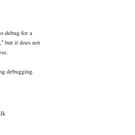
o debug for a
 but it does not
ese.
ng debugging.
alk