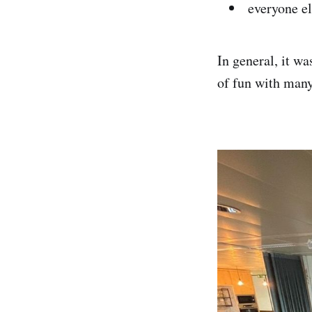
everyone el
In general, it wa
of fun with many