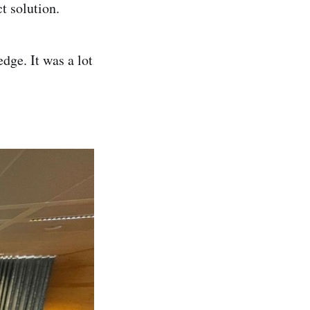
ct solution.
dge. It was a lot