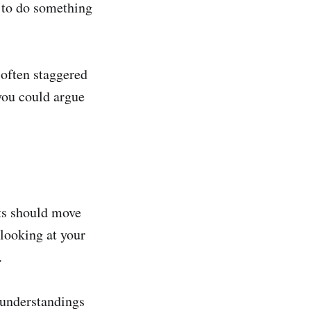
w to do something
 often staggered
you could argue
rts should move
 looking at your
.
sunderstandings