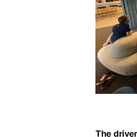
The drive