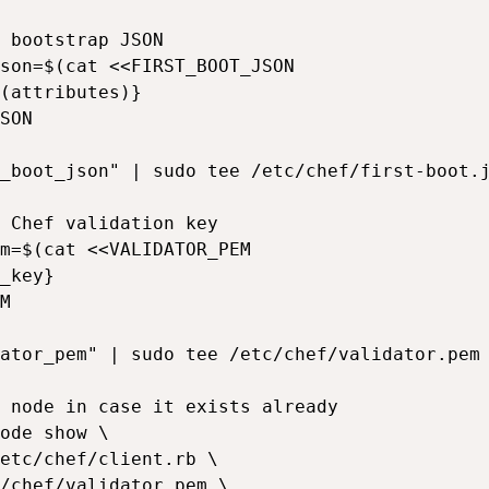
 bootstrap JSON

son=$(cat <<FIRST_BOOT_JSON

(attributes)}

SON

_boot_json" | sudo tee /etc/chef/first-boot.j
 Chef validation key

m=$(cat <<VALIDATOR_PEM

_key}

M

ator_pem" | sudo tee /etc/chef/validator.pem 
 node in case it exists already

ode show \

etc/chef/client.rb \

/chef/validator.pem \
