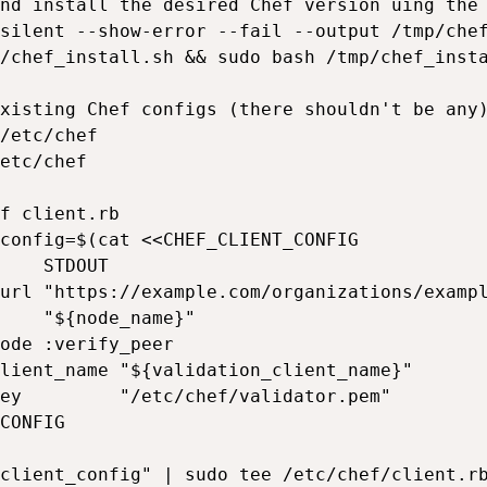
nd install the desired Chef version uing the 
silent --show-error --fail --output /tmp/chef
/chef_install.sh && sudo bash /tmp/chef_insta
xisting Chef configs (there shouldn't be any)
/etc/chef

etc/chef

f client.rb

config=$(cat <<CHEF_CLIENT_CONFIG

    STDOUT

url "https://example.com/organizations/exampl
    "${node_name}"

ode :verify_peer

lient_name "${validation_client_name}"

ey         "/etc/chef/validator.pem"

CONFIG

client_config" | sudo tee /etc/chef/client.rb