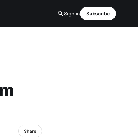
Sign in
Subscribe
om
Share