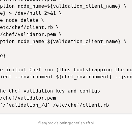
ption node_name=${validation_client_name} \

e} > /dev/null 2>&1 \

e node delete \

etc/chef/client.rb \

/chef/validator.pem \

ption node_name=${validation_client_name} \

e}

e initial Chef run (thus bootstrapping the no
ient --environment ${chef_environment} --json
he Chef validation key and configs

/chef/validator.pem

'/^validation_/d' /etc/chef/client.rb
files/provisioning/chef.sh.tftpl