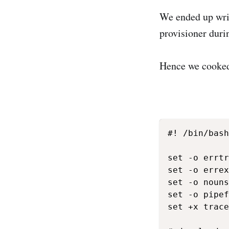
We ended up writ
provisioner durin
Hence we cooked
#! /bin/bash

set -o errtr
set -o errex
set -o nouns
set -o pipef
set +x trace
