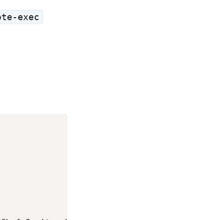
ote-exec