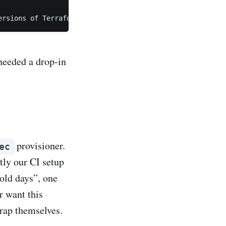
ersions of Terraform. Visit https://learn.hashicorp.com/
needed a drop-in
provisioner.
ec
tly our CI setup
 old days”, one
 want this
rap themselves.