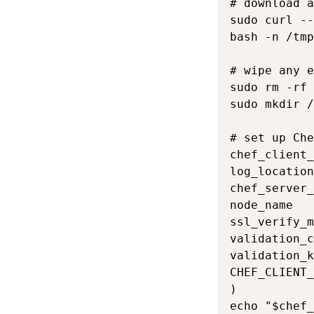
# download a
sudo curl --
bash -n /tmp
# wipe any e
sudo rm -rf 
sudo mkdir /
# set up Che
chef_client_
log_location
chef_server_
node_name   
ssl_verify_m
validation_c
validation_k
CHEF_CLIENT_
)

echo "$chef_