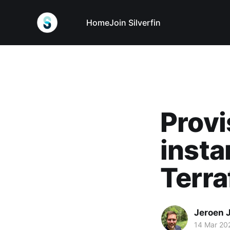
Home
Join Silverfin
Prov
insta
Terr
Jeroen 
14 Mar 20