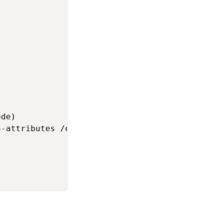
de)

-attributes /etc/chef/first-boot.json
