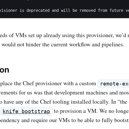
visioner is deprecated and will be removed from future v
ds of VMs set up already using this provisioner, we’d 
 would not hinder the current workflow and pipelines.
ion
place the Chef provisioner with a custom
remote-ex
rements for us was that development machines and mos
 have any of the Chef tooling installed locally. In “the
d
to provision a VM. We no longer
knife bootstrap
ndency and require our VMs to be able to fully bootst