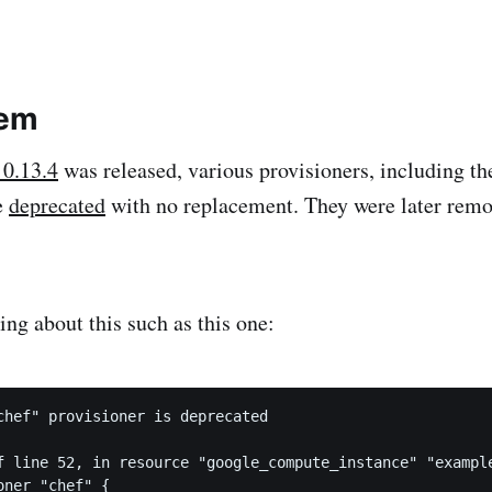
lem
 0.13.4
was released, various provisioners, including th
e
deprecated
with no replacement. They were later rem
ing about this such as this one:
chef" provisioner is deprecated

f line 52, in resource "google_compute_instance" "example
ner "chef" {
