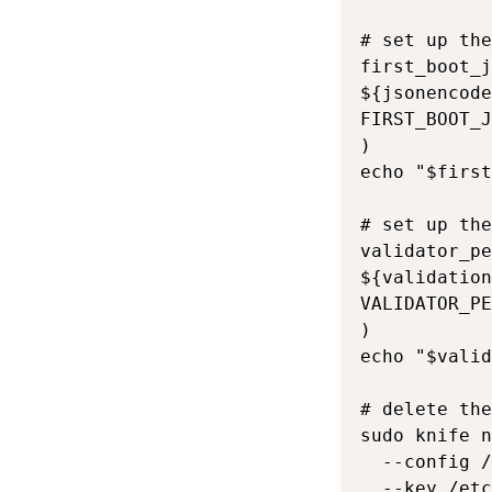
# set up the
first_boot_j
${jsonencode
FIRST_BOOT_J
)

echo "$first
# set up the
validator_pe
${validation
VALIDATOR_PE
)

echo "$valid
# delete the
sudo knife n
  --config /
  --key /etc