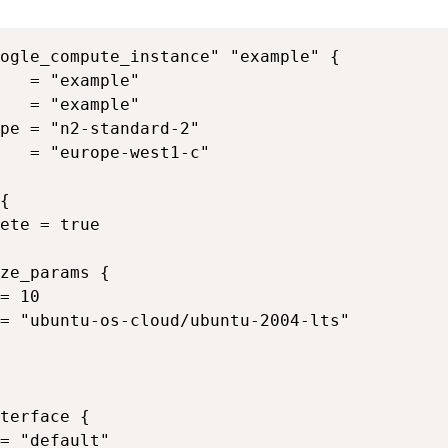
ogle_compute_instance" "example" {

   = "example"

   = "example"

pe = "n2-standard-2"

   = "europe-west1-c"

{

ete = true

ze_params {

= 10

= "ubuntu-os-cloud/ubuntu-2004-lts"

terface {

= "default"
