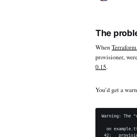
The prob
When
Terraform
provisioner, wer
0.15
.
You’d get a warn
Warning: The "
  on example.t
 42:   provisio