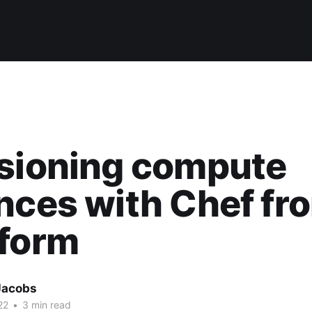
isioning compute
nces with Chef fr
aform
Jacobs
22
•
3 min read