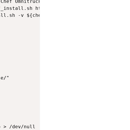
Chef Omnitruck install script

_install.sh https://omnitruck.chef.io/install
ll.sh -v ${chef_client_version}



e/"

 > /dev/null
