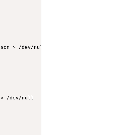
son > /dev/null

> /dev/null
