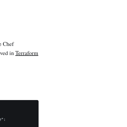
e Chef
oved in
Terraform
":
