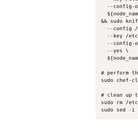
  --config-o
  ${node_nam
&& sudo knif
  --config /
  --key /etc
  --config-o
  --yes \

  ${node_nam
# perform th
sudo chef-cl
# clean up t
sudo rm /etc
sudo sed -i 