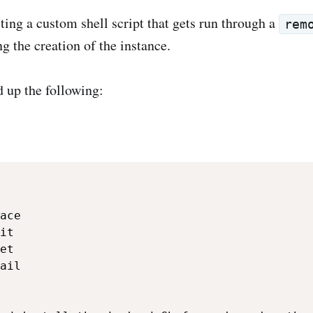
ing a custom shell script that gets run through a
rem
g the creation of the instance.
 up the following:
ace

it

et

ail
