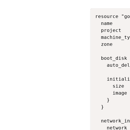
resource "go
  name      
  project   
  machine_ty
  zone      
  boot_disk 
    auto_del
    initiali
      size  
      image 
    }

  }

  network_in
    network 