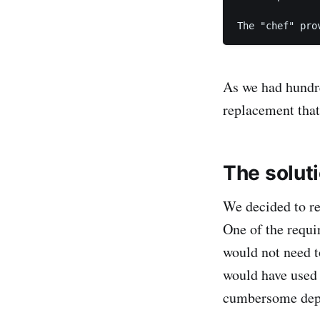
The "chef" pro
As we had hundre
replacement that
The solut
We decided to re
One of the requi
would not need to
would have use
cumbersome depe