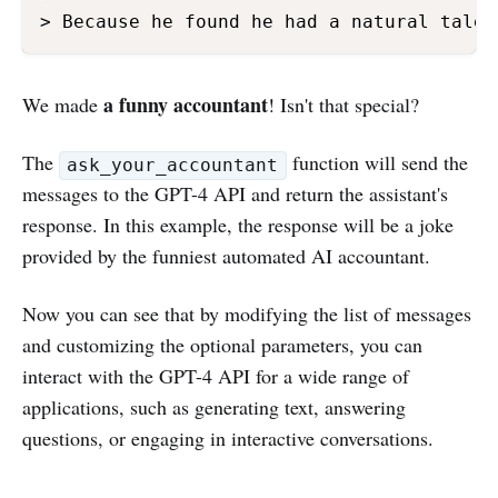
> Because he found he had a natural talen
a funny accountant
We made
! Isn't that special?
The
function will send the
ask_your_accountant
messages to the GPT-4 API and return the assistant's
response. In this example, the response will be a joke
provided by the funniest automated AI accountant.
Now you can see that by modifying the list of messages
and customizing the optional parameters, you can
interact with the GPT-4 API for a wide range of
applications, such as generating text, answering
questions, or engaging in interactive conversations.