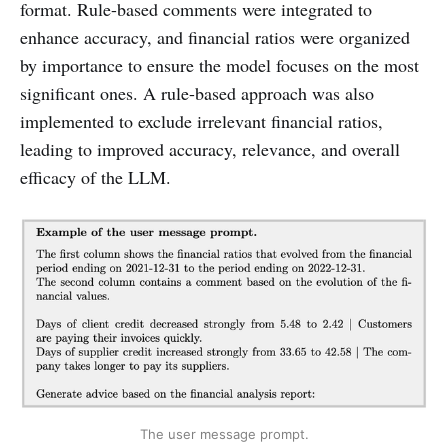
format. Rule-based comments were integrated to
enhance accuracy, and financial ratios were organized
by importance to ensure the model focuses on the most
significant ones. A rule-based approach was also
implemented to exclude irrelevant financial ratios,
leading to improved accuracy, relevance, and overall
efficacy of the LLM.
The user message prompt.