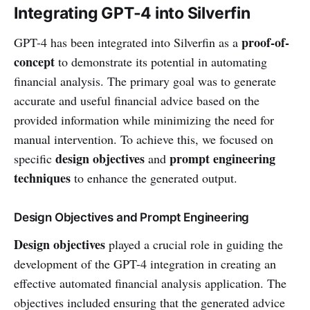
Integrating GPT-4 into Silverfin
proof-of-
GPT-4 has been integrated into Silverfin as a
concept
to demonstrate its potential in automating
financial analysis. The primary goal was to generate
accurate and useful financial advice based on the
provided information while minimizing the need for
manual intervention. To achieve this, we focused on
design objectives
prompt engineering
specific
and
techniques
to enhance the generated output.
Design Objectives and Prompt Engineering
Design objectives
played a crucial role in guiding the
development of the GPT-4 integration in creating an
effective automated financial analysis application. The
objectives included ensuring that the generated advice