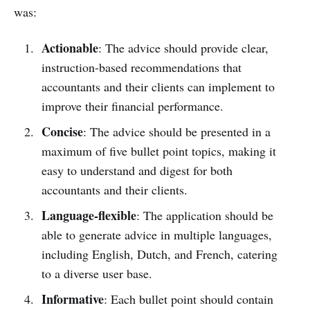
was:
Actionable
: The advice should provide clear,
instruction-based recommendations that
accountants and their clients can implement to
improve their financial performance.
Concise
: The advice should be presented in a
maximum of five bullet point topics, making it
easy to understand and digest for both
accountants and their clients.
Language-flexible
: The application should be
able to generate advice in multiple languages,
including English, Dutch, and French, catering
to a diverse user base.
Informative
: Each bullet point should contain