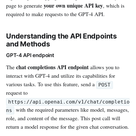
your own unique API key
page to generate
, which is
required to make requests to the GPT-4 API.
Understanding the API Endpoints
and Methods
GPT-4 API endpoint
chat completions API endpoint
The
allows you to
interact with GPT-4 and utilize its capabilities for
various tasks. To use this feature, send a
POST
request to
https://api.openai.com/v1/chat/completio
with the required parameters like model, messages,
ns
role, and content of the message. This post call will
return a model response for the given chat conversation.