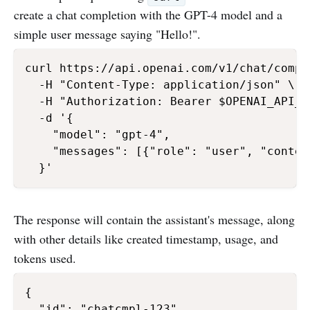
create a chat completion with the GPT-4 model and a
simple user message saying "Hello!".
curl https://api.openai.com/v1/chat/comple
  -H "Content-Type: application/json" \

  -H "Authorization: Bearer $OPENAI_API_KE
  -d '{

    "model": "gpt-4",

    "messages": [{"role": "user", "conten
The response will contain the assistant's message, along
with other details like created timestamp, usage, and
tokens used.
{

  "id": "chatcmpl-123",
