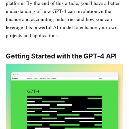
platform. By the end of this article, you'll have a better
understanding of how GPT-4 can revolutionize the
finance and accounting industries and how you can
leverage this powerful AI model to enhance your own
projects and applications.
Getting Started with the GPT-4 API