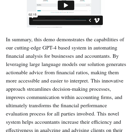
In summary, this demo demonstrates the capabilities of
our cutting-edge GPT-4 based system in automating
financial analysis for businesses and accountants. By
leveraging large language models our solution generates
actionable advice from financial ratios, making them
more accessible and easier to interpret. This innovative
approach streamlines decision-making processes,
improves communication within accounting firms, and
ultimately transforms the financial performance
evaluation process for all parties involved. This novel
system helps accountants increase their efficiency and
effectiveness in analyzing and advising clients on their