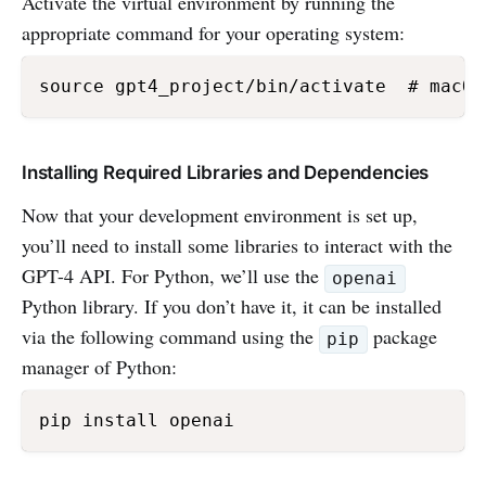
Activate the virtual environment by running the
appropriate command for your operating system:
Installing Required Libraries and Dependencies
Now that your development environment is set up,
you’ll need to install some libraries to interact with the
GPT-4 API. For Python, we’ll use the
openai
Python library. If you don’t have it, it can be installed
via the following command using the
package
pip
manager of Python: