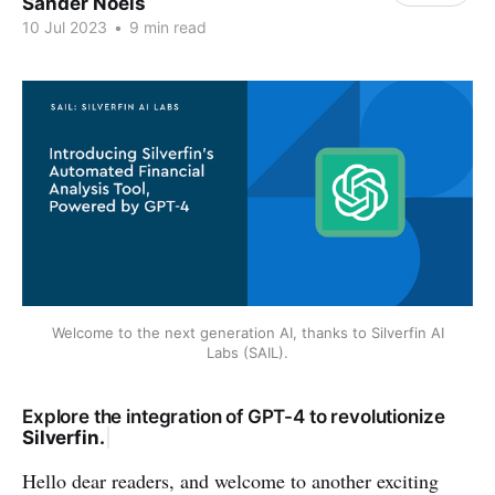
Sander Noels
10 Jul 2023
•
9 min read
Welcome to the next generation AI, thanks to Silverfin AI
Labs (SAIL).
E
x
p
l
o
r
e
t
h
e
i
n
t
e
g
r
a
t
i
o
n
o
f
G
P
T
-
4
t
o
r
e
v
o
l
u
t
i
o
n
i
z
e
S
i
l
v
e
r
f
i
n
.
|
Hello dear readers, and welcome to another exciting