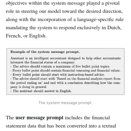
objectives within the system message played a pivotal
role in steering our model toward the desired direction,
along with the incorporation of a language-specific rule
mandating the system to respond exclusively in Dutch,
French, or English.
The system message prompt.
user message prompt
The
includes the financial
statement data that has been converted into a textual