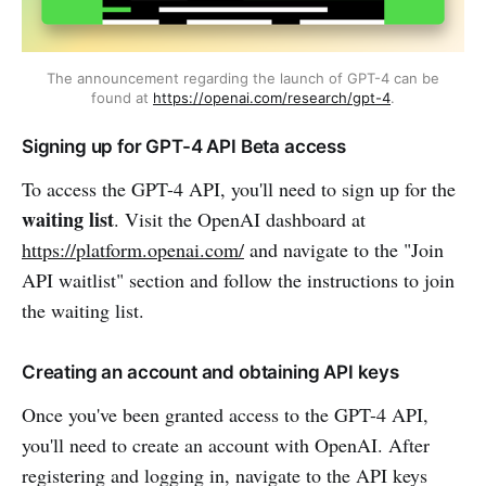
The announcement regarding the launch of GPT-4 can be
found at
https://openai.com/research/gpt-4
.
Signing up for GPT-4 API Beta access
To access the GPT-4 API, you'll need to sign up for the
waiting list
. Visit the OpenAI dashboard at
https://platform.openai.com/
and navigate to the "Join
API waitlist" section and follow the instructions to join
the waiting list.
Creating an account and obtaining API keys
Once you've been granted access to the GPT-4 API,
you'll need to create an account with OpenAI. After
registering and logging in, navigate to the API keys