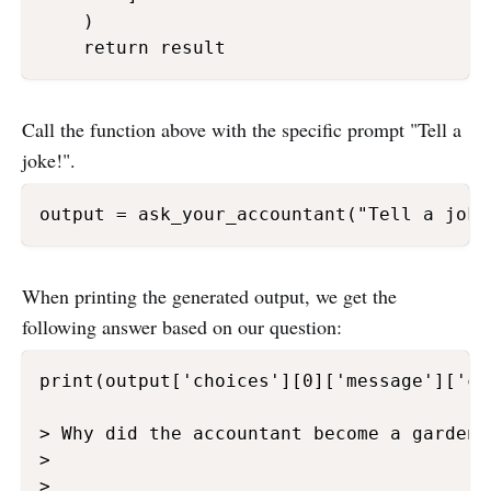
    )

Call the function above with the specific prompt "Tell a
joke!".
When printing the generated output, we get the
following answer based on our question:
print(output['choices'][0]['message']['con
> Why did the accountant become a gardener
>

>
