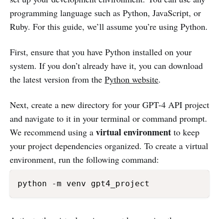
programming language such as Python, JavaScript, or
Ruby. For this guide, we’ll assume you’re using Python.
First, ensure that you have Python installed on your
system. If you don’t already have it, you can download
the latest version from the
Python website
.
Next, create a new directory for your GPT-4 API project
and navigate to it in your terminal or command prompt.
virtual environment
We recommend using a
to keep
your project dependencies organized. To create a virtual
environment, run the following command: