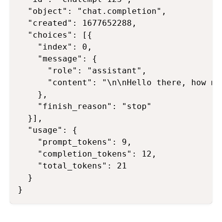
  "object": "chat.completion",

  "created": 1677652288,

  "choices": [{

    "index": 0,

    "message": {

      "role": "assistant",

      "content": "\n\nHello there, how ma
    },

    "finish_reason": "stop"

  }],

  "usage": {

    "prompt_tokens": 9,

    "completion_tokens": 12,

    "total_tokens": 21

  }
