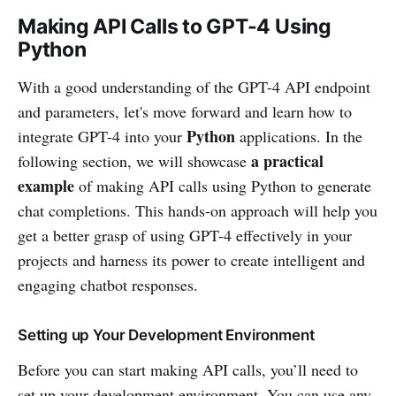
Making API Calls to GPT-4 Using
Python
With a good understanding of the GPT-4 API endpoint
and parameters, let's move forward and learn how to
Python
integrate GPT-4 into your
applications. In the
a practical
following section, we will showcase
example
of making API calls using Python to generate
chat completions. This hands-on approach will help you
get a better grasp of using GPT-4 effectively in your
projects and harness its power to create intelligent and
engaging chatbot responses.
Setting up Your Development Environment
Before you can start making API calls, you’ll need to
set up your development environment. You can use any