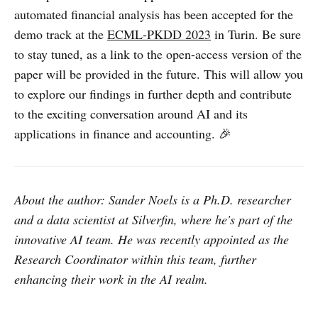
automated financial analysis has been accepted for the
demo track at the
ECML-PKDD 2023
in Turin. Be sure
to stay tuned, as a link to the open-access version of the
paper will be provided in the future. This will allow you
to explore our findings in further depth and contribute
to the exciting conversation around AI and its
applications in finance and accounting. 🎉
About the author: Sander Noels is a Ph.D. researcher
and a data scientist at Silverfin, where he's part of the
innovative AI team. He was recently appointed as the
Research Coordinator within this team, further
enhancing their work in the AI realm.