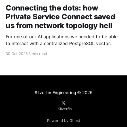
Connecting the dots: how
Private Service Connect saved
us from network topology hell
For one of our AI applications we needed to be able
to interact with a centralized PostgreSQL vector
database from five different production projects. By
30 Oct 2025
3 min read
our standards we needed this to be fully private, low-
latency, and eventually scale to 100+ environments
worldwide. Initially we looked at VPC peering but
Silverfin Engineering
© 2026
Silverfin
Powered by Ghost