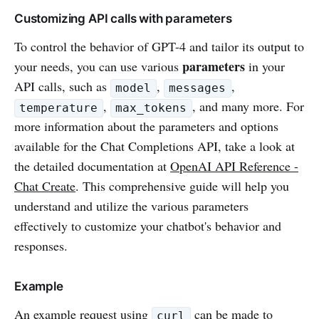
Customizing API calls with parameters
To control the behavior of GPT-4 and tailor its output to
parameters
your needs, you can use various
in your
API calls, such as
,
,
model
messages
,
, and many more. For
temperature
max_tokens
more information about the parameters and options
available for the Chat Completions API, take a look at
the detailed documentation at
OpenAI API Reference -
Chat Create
. This comprehensive guide will help you
understand and utilize the various parameters
effectively to customize your chatbot's behavior and
responses.
Example
An example request using
can be made to
curl