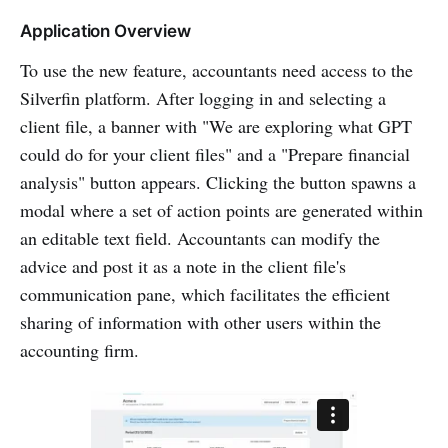
Application Overview
To use the new feature, accountants need access to the
Silverfin platform. After logging in and selecting a
client file, a banner with "We are exploring what GPT
could do for your client files" and a "Prepare financial
analysis" button appears. Clicking the button spawns a
modal where a set of action points are generated within
an editable text field. Accountants can modify the
advice and post it as a note in the client file's
communication pane, which facilitates the efficient
sharing of information with other users within the
accounting firm.