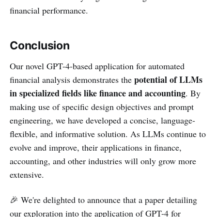
financial performance.
Conclusion
Our novel GPT-4-based application for automated
potential of LLMs
financial analysis demonstrates the
in specialized fields like finance and accounting
. By
making use of specific design objectives and prompt
engineering, we have developed a concise, language-
flexible, and informative solution. As LLMs continue to
evolve and improve, their applications in finance,
accounting, and other industries will only grow more
extensive.
🎉 We're delighted to announce that a paper detailing
our exploration into the application of GPT-4 for