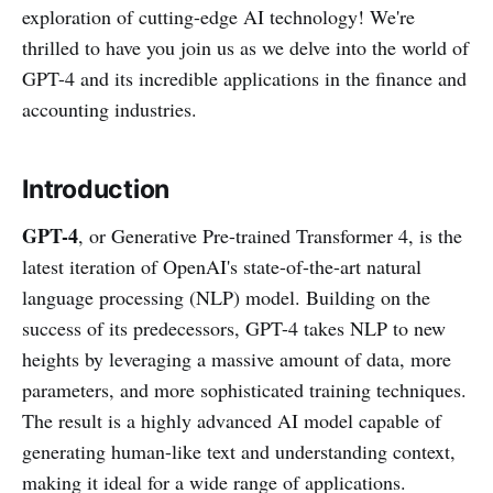
exploration of cutting-edge AI technology! We're
thrilled to have you join us as we delve into the world of
GPT-4 and its incredible applications in the finance and
accounting industries.
Introduction
GPT-4
, or Generative Pre-trained Transformer 4, is the
latest iteration of OpenAI's state-of-the-art natural
language processing (NLP) model. Building on the
success of its predecessors, GPT-4 takes NLP to new
heights by leveraging a massive amount of data, more
parameters, and more sophisticated training techniques.
The result is a highly advanced AI model capable of
generating human-like text and understanding context,
making it ideal for a wide range of applications.