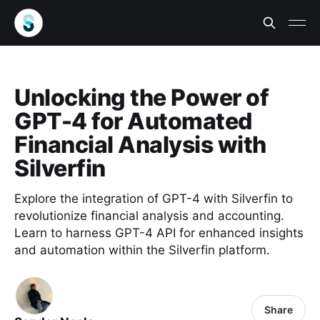
Unlocking the Power of
GPT-4 for Automated
Financial Analysis with
Silverfin
Explore the integration of GPT-4 with Silverfin to
revolutionize financial analysis and accounting.
Learn to harness GPT-4 API for enhanced insights
and automation within the Silverfin platform.
Share