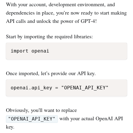
With your account, development environment, and
dependencies in place, you’re now ready to start making
API calls and unlock the power of GPT-4!
Start by importing the required libraries:
Once imported, let’s provide our API key.
Obviously, you'll want to replace
with your actual OpenAI API
"OPENAI_API_KEY"
key.