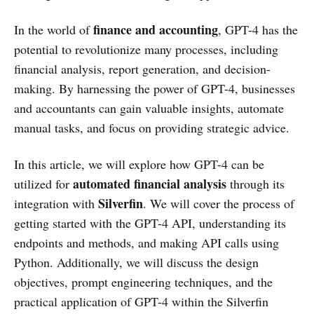
finance and accounting
In the world of
, GPT-4 has the
potential to revolutionize many processes, including
financial analysis, report generation, and decision-
making. By harnessing the power of GPT-4, businesses
and accountants can gain valuable insights, automate
manual tasks, and focus on providing strategic advice.
In this article, we will explore how GPT-4 can be
automated financial analysis
utilized for
through its
Silverfin
integration with
. We will cover the process of
getting started with the GPT-4 API, understanding its
endpoints and methods, and making API calls using
Python. Additionally, we will discuss the design
objectives, prompt engineering techniques, and the
practical application of GPT-4 within the Silverfin