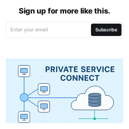
Sign up for more like this.
Enter your email
Subscribe