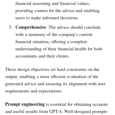
financial reasoning and financial values,
providing context for the advice and enabling
users to make informed decisions.
Comprehensive
: The advice should conclude
with a summary of the company's current
financial situation, offering a complete
understanding of their financial health for both
accountants and their clients.
These design objectives set hard constraints on the
output, enabling a more efficient evaluation of the
generated advice and ensuring its alignment with user
requirements and expectations.
Prompt engineering
is essential for obtaining accurate
and useful results from GPT-4. Well-designed prompts