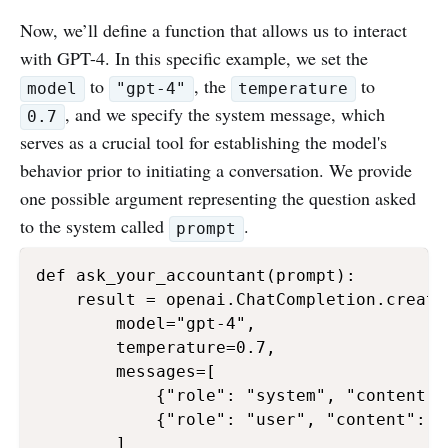
Now, we’ll define a function that allows us to interact
with GPT-4. In this specific example, we set the
to
, the
to
model
"gpt-4"
temperature
, and we specify the system message, which
0.7
serves as a crucial tool for establishing the model's
behavior prior to initiating a conversation. We provide
one possible argument representing the question asked
to the system called
.
prompt
def ask_your_accountant(prompt):

    result = openai.ChatCompletion.create(
        model="gpt-4",

        temperature=0.7,

        messages=[

            {"role": "system", "content":
            {"role": "user", "content": pr
        ]
