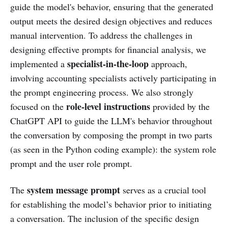
guide the model's behavior, ensuring that the generated
output meets the desired design objectives and reduces
manual intervention. To address the challenges in
designing effective prompts for financial analysis, we
specialist-in-the-loop
implemented a
approach,
involving accounting specialists actively participating in
the prompt engineering process. We also strongly
role-level instructions
focused on the
provided by the
ChatGPT API to guide the LLM's behavior throughout
the conversation by composing the prompt in two parts
(as seen in the Python coding example): the system role
prompt and the user role prompt.
system message prompt
The
serves as a crucial tool
for establishing the model’s behavior prior to initiating
a conversation. The inclusion of the specific design